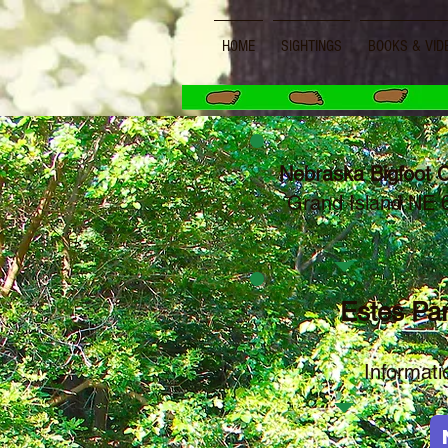
HOME
SIGHTINGS
BOOKS & VID
Nebraska Bigfoot 
Grand Island NE
Estes Par
Informa