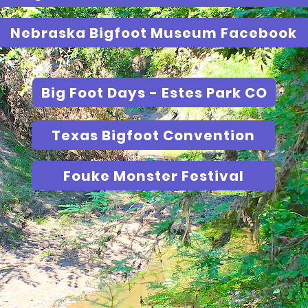
Nebraska Bigfoot Museum Facebook
Big Foot Days - Estes Park CO
Texas Bigfoot Convention
Fouke Monster Festival