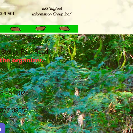
BIG "Bigfoot
CONTACT
information Group Inc."
Stolley Park Road,
he organizer.
nd 25, 2026
577-3905
D