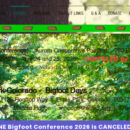
EOS
EVENTS
MUSEUMS
BIGFOOT LINKS
Q & A
DONATE
Conference:
Aurora Cooperative Pavillion, 700 E 
 68801 April 24 and 25, 2026
CANCELED by t
\\ at the Nebraska State Fair Grounds //
k Colorado - Bigfoot Days :
April 24 a
1125 Rooftop Way | Estes Park, Colorado, 80517
tion:
Maddie Hodge |
mhodge@estes.org
| 970-
NE Bigfoot Conference 2026 is CANCELE